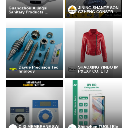
JINING SHANTE SON
Guangzhou Aijingsi
GZHENG CONSTRUC
Sanitary Products C
TION MACHINERY C
o.,Ltd
O.LTD
Dayue Precision Tec
SHAOXING YINBO IM
hnology
P&EXP CO.,LTD
CIXI MEMBRANE SWI
Shenzhen TUOLI Ele