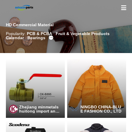

HD Commercial Material
Popularity:
PCB & PCBA
Fruit & Vegetable Products
Calendar
Bearings

Zhejiang minmetals
NINGBO CHINA-BLU
huitong import and e
E FASHION CO., LTD
xport Co., Ltd