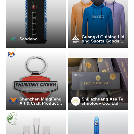
Guangxi Guiping Lid
Scodeno
ong Sports Goods C
o., Ltd.
Shenzhen MingFeng
Shijiazhuang Asa Te
Art & Craft Products
chnology Co., Ltd.
CO., LTD.