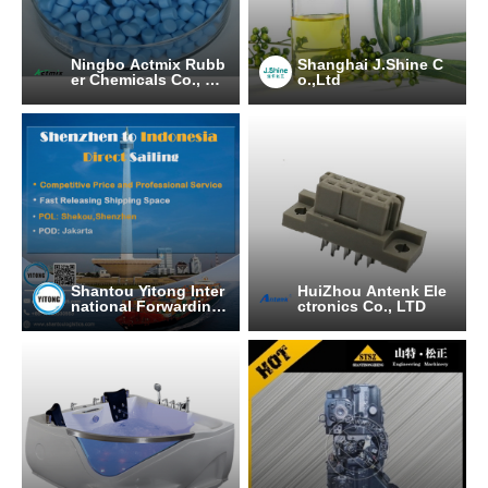
Ningbo Actmix Rubb
Shanghai J.Shine C
er Chemicals Co., Lt
o.,Ltd
d.
Shantou Yitong Inter
HuiZhou Antenk Ele
national Forwarding
ctronics Co., LTD
Co.Ltd.