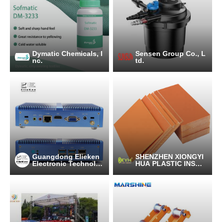
Dymatic Chemicals, I
Sensen Group Co., L
nc.
td.
Guangdong Elieken
SHENZHEN XIONGYI
Electronic Technolo
HUA PLASTIC INSUL
gy Co.,Ltd.
ATION LTD