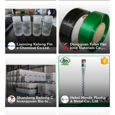
Liaoning Kelong Fin
Dongguan Yalan Pac
e Chemical Co.Ltd.
king Materials Co., L
td.
Shandong Bailong C
Hebei Honde Plastic
huangyuan Bio-tech
& Metal Co., Ltd.
Co.,Ltd