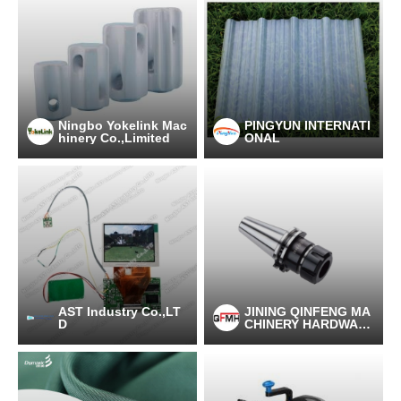
Ningbo Yokelink Mac
PINGYUN INTERNATI
hinery Co.,Limited
ONAL
AST Industry Co.,LT
JINING QINFENG MA
D
CHINERY HARDWAR
E CO.,LTD