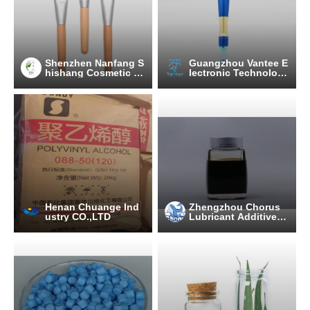
Shenzhen Nanfang S
Guangzhou Vantee E
hishang Cosmetic Ut
lectronic Technolog
ensil Co., Ltd.
y Co., Ltd.
Henan Chuange Ind
Zhengzhou Chorus
ustry CO.,LTD
Lubricant Additive C
o.,Ltd.