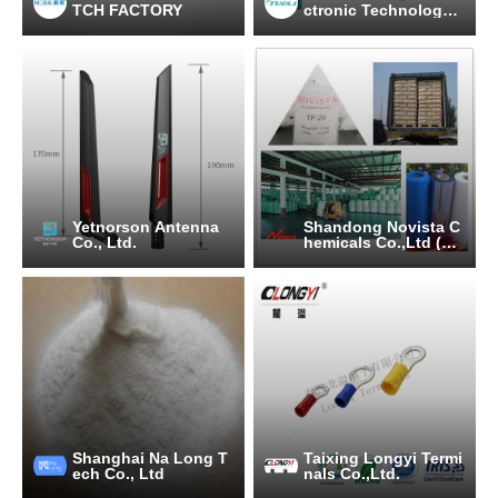
TCH FACTORY
ctronic Technology
Co., Ltd.
Yetnorson Antenna
Shandong Novista C
Co., Ltd.
hemicals Co.,Ltd (No
vista Group)
Shanghai Na Long T
Taixing Longyi Termi
ech Co., Ltd
nals Co.,Ltd.