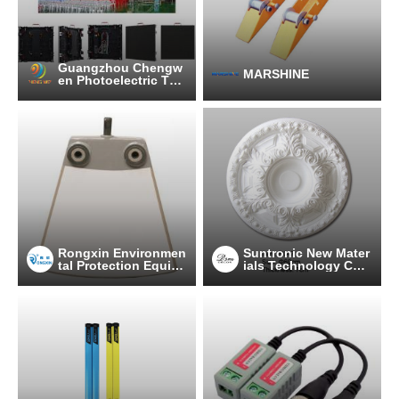
Guangzhou Chengw
MARSHINE
en Photoelectric Tec
hnology co.,ltd
Rongxin Environmen
Suntronic New Mater
tal Protection Equip
ials Technology Co.,
ment Co., Ltd.
Ltd.