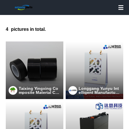

4
pictures in total.
Taixing Yingxing Co
Longgang Yunyu Int
mposite Material Co.,
elligent Manufacturi
Ltd
ng Technology Co.,
Ltd