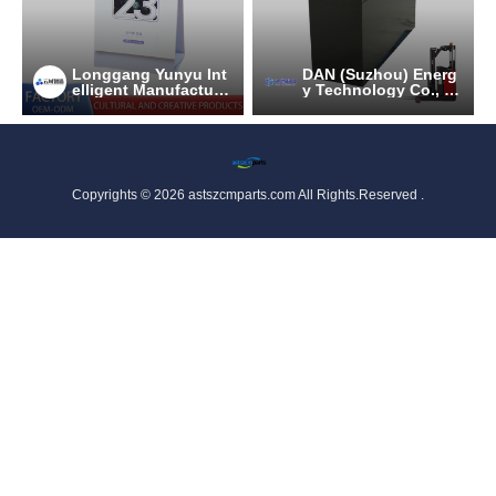
Longgang Yunyu Int
DAN (Suzhou) Energ
elligent Manufacturi
y Technology Co., Lt
ng Technology Co.,
d.
Ltd
Copyrights © 2026 astszcmparts.com All Rights.Reserved .