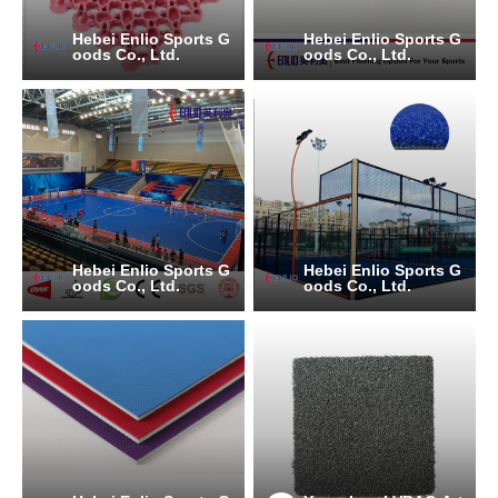
Hebei Enlio Sports G
Hebei Enlio Sports G
oods Co., Ltd.
oods Co., Ltd.
Hebei Enlio Sports G
Hebei Enlio Sports G
oods Co., Ltd.
oods Co., Ltd.