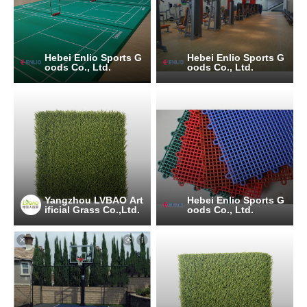
Hebei Enlio Sports G
Hebei Enlio Sports G
oods Co., Ltd.
oods Co., Ltd.
Yangzhou LVBAO Art
Hebei Enlio Sports G
ificial Grass Co.,Ltd.
oods Co., Ltd.