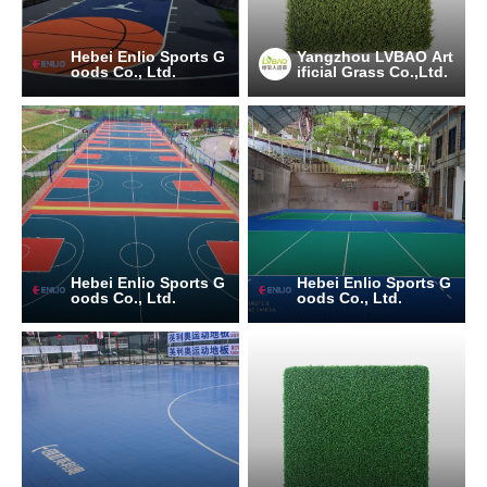
Hebei Enlio Sports G
Yangzhou LVBAO Art
oods Co., Ltd.
ificial Grass Co.,Ltd.
Hebei Enlio Sports G
Hebei Enlio Sports G
oods Co., Ltd.
oods Co., Ltd.