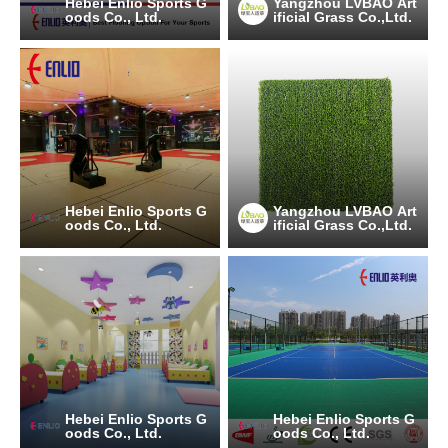
Hebei Enlio Sports G
Yangzhou LVBAO Art
oods Co., Ltd.
ificial Grass Co.,Ltd.
Hebei Enlio Sports G
Yangzhou LVBAO Art
oods Co., Ltd.
ificial Grass Co.,Ltd.
Hebei Enlio Sports G
Hebei Enlio Sports G
oods Co., Ltd.
oods Co., Ltd.