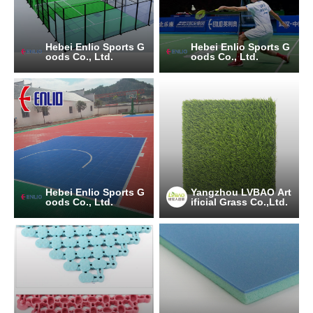
Hebei Enlio Sports G
Hebei Enlio Sports G
oods Co., Ltd.
oods Co., Ltd.
Hebei Enlio Sports G
Yangzhou LVBAO Art
oods Co., Ltd.
ificial Grass Co.,Ltd.