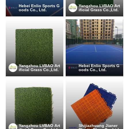
Hebei Enlio Sports G
Yangzhou LVBAO Art
oods Co., Ltd.
ificial Grass Co.,Ltd.
Yangzhou LVBAO Art
Hebei Enlio Sports G
ificial Grass Co.,Ltd.
oods Co., Ltd.
Yangzhou LVBAO Art
Shijiazhuang Jianer