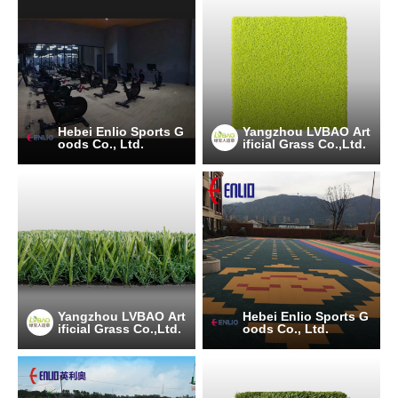
Hebei Enlio Sports G
Yangzhou LVBAO Art
oods Co., Ltd.
ificial Grass Co.,Ltd.
Yangzhou LVBAO Art
Hebei Enlio Sports G
ificial Grass Co.,Ltd.
oods Co., Ltd.