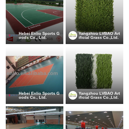
Hebei Enlio Sports G
Yangzhou LVBAO Art
oods Co., Ltd.
ificial Grass Co.,Ltd.
Hebei Enlio Sports G
Yangzhou LVBAO Art
oods Co., Ltd.
ificial Grass Co.,Ltd.