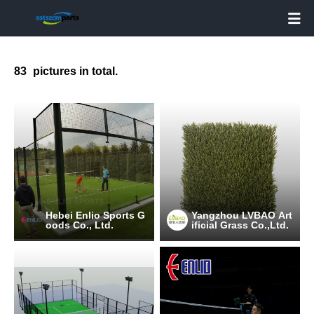

83
pictures in total.
Hebei Enlio Sports G
Yangzhou LVBAO Art
oods Co., Ltd.
ificial Grass Co.,Ltd.