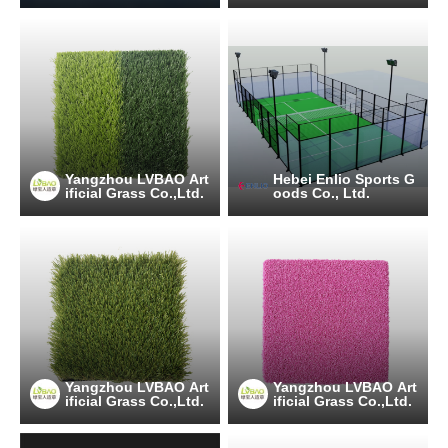
Yangzhou LVBAO Art
Hebei Enlio Sports G
ificial Grass Co.,Ltd.
oods Co., Ltd.
Yangzhou LVBAO Art
Yangzhou LVBAO Art
ificial Grass Co.,Ltd.
ificial Grass Co.,Ltd.