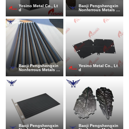
Yesino Metal Co., Lt
Baoji Pengshengxin
d
Nonferrous Metals C
o., Ltd.
Baoji Pengshengxin
Yesino Metal Co., Lt
Nonferrous Metals C
d
o., Ltd.
Baoji Pengshengxin
Baoji Pengshengxin