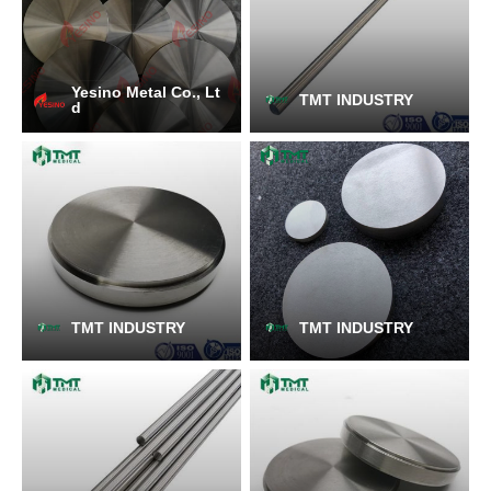
Yesino Metal Co., Lt
TMT INDUSTRY
d
TMT INDUSTRY
TMT INDUSTRY