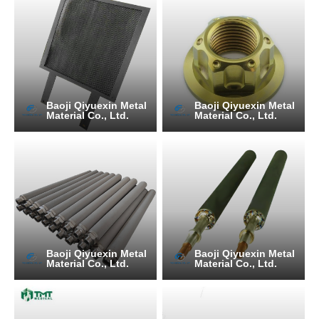
Baoji Qiyuexin Metal
Baoji Qiyuexin Metal
Material Co., Ltd.
Material Co., Ltd.
Baoji Qiyuexin Metal
Baoji Qiyuexin Metal
Material Co., Ltd.
Material Co., Ltd.