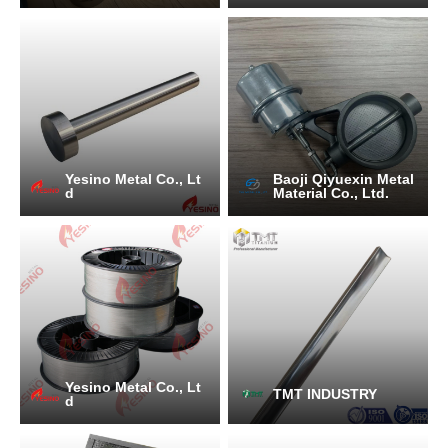
Yesino Metal Co., Lt
Baoji Qiyuexin Metal
d
Material Co., Ltd.
Yesino Metal Co., Lt
TMT INDUSTRY
d