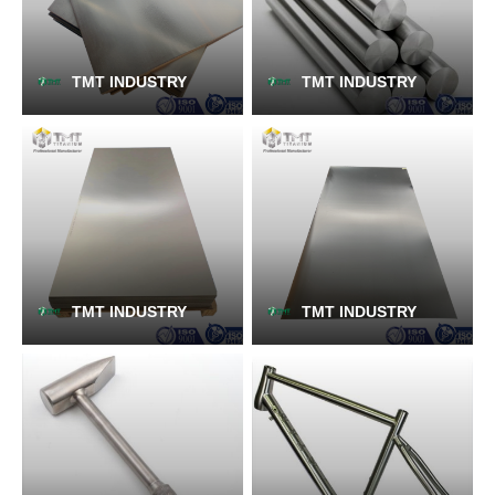
TMT INDUSTRY
TMT INDUSTRY
TMT INDUSTRY
TMT INDUSTRY