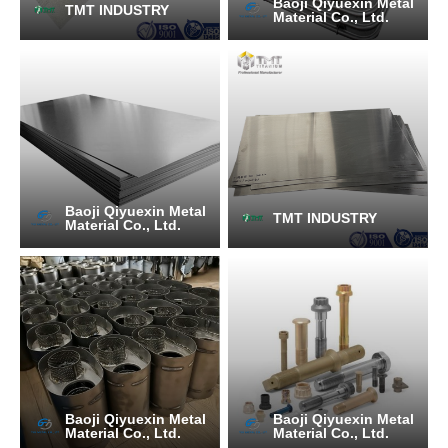
Baoji Qiyuexin Metal
TMT INDUSTRY
Material Co., Ltd.
Baoji Qiyuexin Metal
TMT INDUSTRY
Material Co., Ltd.
Baoji Qiyuexin Metal
Baoji Qiyuexin Metal
Material Co., Ltd.
Material Co., Ltd.