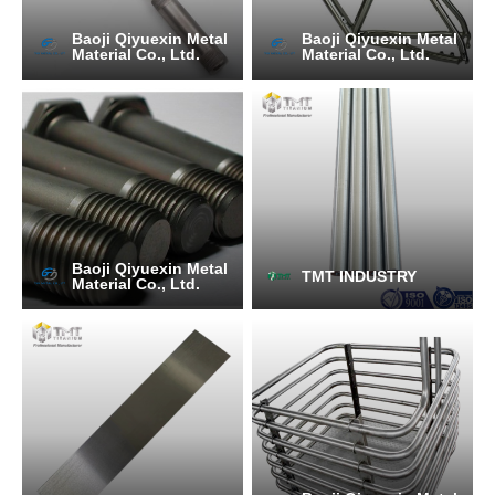
Baoji Qiyuexin Metal
Baoji Qiyuexin Metal
Material Co., Ltd.
Material Co., Ltd.
Baoji Qiyuexin Metal
TMT INDUSTRY
Material Co., Ltd.