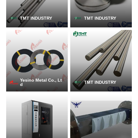
TMT INDUSTRY
TMT INDUSTRY
Yesino Metal Co., Lt
TMT INDUSTRY
d