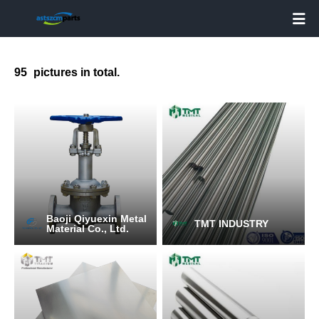

95
pictures in total.
Baoji Qiyuexin Metal
TMT INDUSTRY
Material Co., Ltd.