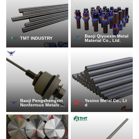
Baoji Qiyuexin Metal
TMT INDUSTRY
Material Co., Ltd.
Baoji Pengshengxin
Yesino Metal Co., Lt
Nonferrous Metals C
d
o., Ltd.