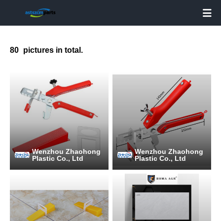

80
pictures in total.
Wenzhou Zhaohong
Wenzhou Zhaohong
Plastic Co., Ltd
Plastic Co., Ltd