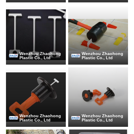
Wenzhou Zhaohong
Wenzhou Zhaohong
Plastic Co., Ltd
Plastic Co., Ltd
Wenzhou Zhaohong
Wenzhou Zhaohong
Plastic Co., Ltd
Plastic Co., Ltd