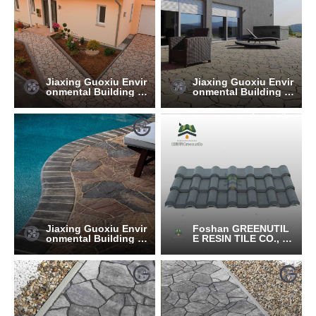
Jiaxing Guoxiu Envir
Jiaxing Guoxiu Envir
onmental Building M
onmental Building M
aterials Co., Ltd.
aterials Co., Ltd.
Jiaxing Guoxiu Envir
Foshan GREENUTIL
onmental Building M
E RESIN TILE CO., LT
aterials Co., Ltd.
D.