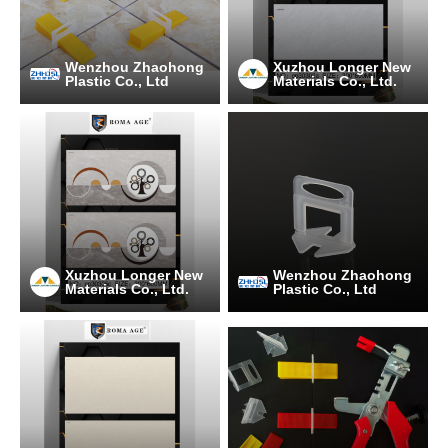
Wenzhou Zhaohong
Xuzhou Longer New
Plastic Co., Ltd
Materials Co., Ltd.
Xuzhou Longer New
Wenzhou Zhaohong
Materials Co., Ltd.
Plastic Co., Ltd