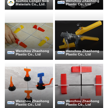
Xuzhou Longer New
Wenzhou Zhaohong
Materials Co., Ltd.
Plastic Co., Ltd
Wenzhou Zhaohong
Wenzhou Zhaohong
Plastic Co., Ltd
Plastic Co., Ltd
Wenzhou Zhaohong
Wenzhou Zhaohong
Plastic Co., Ltd
Plastic Co., Ltd