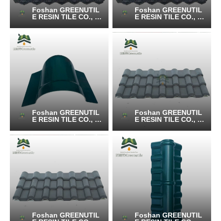
Foshan GREENUTIL
Foshan GREENUTIL
E RESIN TILE CO., LT
E RESIN TILE CO., LT
D.
D.
Foshan GREENUTIL
Foshan GREENUTIL
E RESIN TILE CO., LT
E RESIN TILE CO., LT
D.
D.
Foshan GREENUTIL
Foshan GREENUTIL