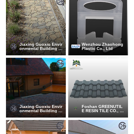
Jiaxing Guoxiu Envir
Wenzhou Zhaohong
onmental Building M
Plastic Co., Ltd
aterials Co., Ltd.
Jiaxing Guoxiu Envir
Foshan GREENUTIL
onmental Building M
E RESIN TILE CO., LT
aterials Co., Ltd.
D.