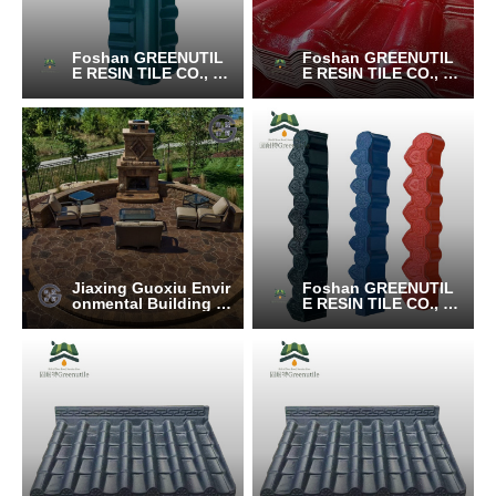
Foshan GREENUTIL
Foshan GREENUTIL
E RESIN TILE CO., LT
E RESIN TILE CO., LT
D.
D.
Jiaxing Guoxiu Envir
Foshan GREENUTIL
onmental Building M
E RESIN TILE CO., LT
aterials Co., Ltd.
D.