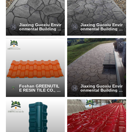
Jiaxing Guoxiu Envir
Jiaxing Guoxiu Envir
onmental Building M
onmental Building M
aterials Co., Ltd.
aterials Co., Ltd.
Foshan GREENUTIL
Jiaxing Guoxiu Envir
E RESIN TILE CO., LT
onmental Building M
D.
aterials Co., Ltd.