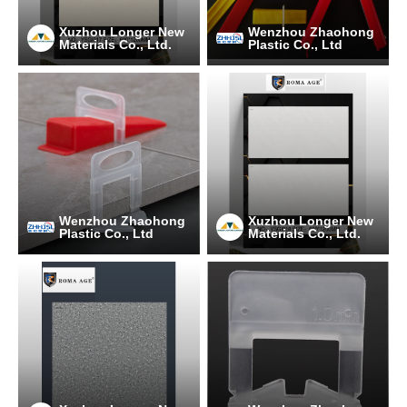
Xuzhou Longer New
Wenzhou Zhaohong
Materials Co., Ltd.
Plastic Co., Ltd
Wenzhou Zhaohong
Xuzhou Longer New
Plastic Co., Ltd
Materials Co., Ltd.