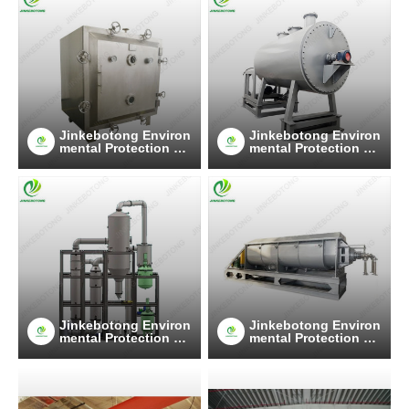
Jinkebotong Environ
Jinkebotong Environ
mental Protection Te
mental Protection Te
chnology (Jiangsu)
chnology (Jiangsu)
Co., Ltd
Co., Ltd
Jinkebotong Environ
Jinkebotong Environ
mental Protection Te
mental Protection Te
chnology (Jiangsu)
chnology (Jiangsu)
Co., Ltd
Co., Ltd