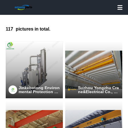

117
pictures in total.
Jinkebotong Environ
Suzhou Yongzhu Cra
mental Protection Te
ne&Electrical Co., Lt
chnology (Jiangsu)
d
Co., Ltd