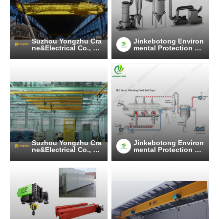
Suzhou Yongzhu Cra
Jinkebotong Environ
ne&Electrical Co., Lt
mental Protection Te
d
chnology (Jiangsu)
Co., Ltd
Suzhou Yongzhu Cra
Jinkebotong Environ
ne&Electrical Co., Lt
mental Protection Te
d
chnology (Jiangsu)
Co., Ltd