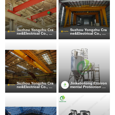
Suzhou Yongzhu Cra
Suzhou Yongzhu Cra
ne&Electrical Co., Lt
ne&Electrical Co., Lt
d
d
Suzhou Yongzhu Cra
Jinkebotong Environ
ne&Electrical Co., Lt
mental Protection Te
d
chnology (Jiangsu)
Co., Ltd