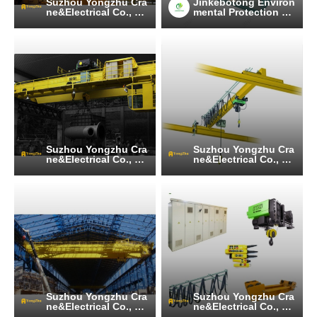
Suzhou Yongzhu Cra
Jinkebotong Environ
ne&Electrical Co., Lt
mental Protection Te
d
chnology (Jiangsu)
Co., Ltd
Suzhou Yongzhu Cra
Suzhou Yongzhu Cra
ne&Electrical Co., Lt
ne&Electrical Co., Lt
d
d
Suzhou Yongzhu Cra
Suzhou Yongzhu Cra
ne&Electrical Co., Lt
ne&Electrical Co., Lt
d
d