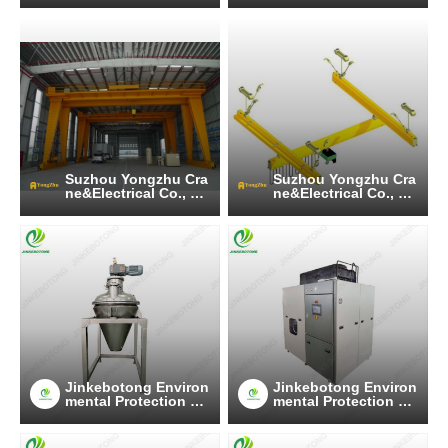
Suzhou Yongzhu Cra
Suzhou Yongzhu Cra
ne&Electrical Co., Lt
ne&Electrical Co., Lt
d
d
Jinkebotong Environ
Jinkebotong Environ
mental Protection Te
mental Protection Te
chnology (Jiangsu)
chnology (Jiangsu)
Co., Ltd
Co., Ltd