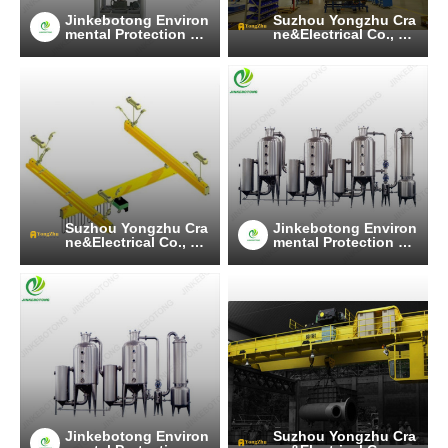
Jinkebotong Environ
Suzhou Yongzhu Cra
mental Protection Te
ne&Electrical Co., Lt
chnology (Jiangsu)
d
Co., Ltd
Suzhou Yongzhu Cra
Jinkebotong Environ
ne&Electrical Co., Lt
mental Protection Te
d
chnology (Jiangsu)
Co., Ltd
Jinkebotong Environ
Suzhou Yongzhu Cra