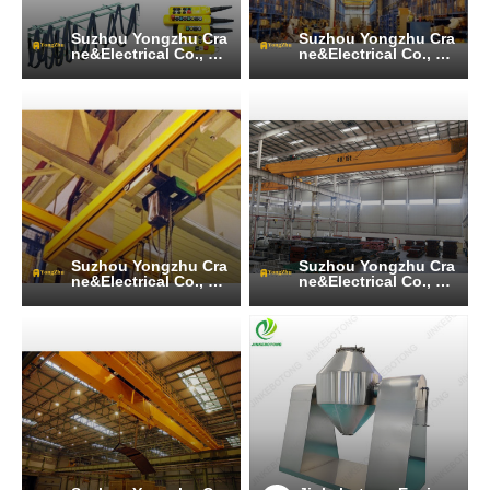
Suzhou Yongzhu Cra
Suzhou Yongzhu Cra
ne&Electrical Co., Lt
ne&Electrical Co., Lt
d
d
Suzhou Yongzhu Cra
Suzhou Yongzhu Cra
ne&Electrical Co., Lt
ne&Electrical Co., Lt
d
d