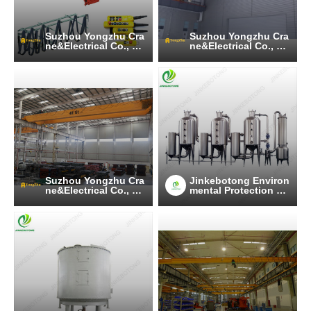
Suzhou Yongzhu Cra
Suzhou Yongzhu Cra
ne&Electrical Co., Lt
ne&Electrical Co., Lt
d
d
Suzhou Yongzhu Cra
Jinkebotong Environ
ne&Electrical Co., Lt
mental Protection Te
d
chnology (Jiangsu)
Co., Ltd