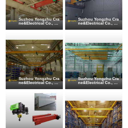
Suzhou Yongzhu Cra
Suzhou Yongzhu Cra
ne&Electrical Co., Lt
ne&Electrical Co., Lt
d
d
Suzhou Yongzhu Cra
Suzhou Yongzhu Cra
ne&Electrical Co., Lt
ne&Electrical Co., Lt
d
d