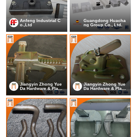
Anfeng Industrial C
Guangdong Huacha
o.,Ltd
ng Group Co., Ltd.
Jiangyin Zhong Yue
Jiangyin Zhong Yue
Da Hardware & Plasti
Da Hardware & Plasti
c Co.,Ltd.
c Co.,Ltd.