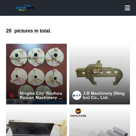

20
pictures in total.
Ningbo City Yinzhou
J.B Machinery (Ning
Ruican Machinery C
bo) Co., Ltd.
o.,Ltd