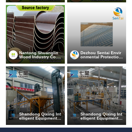
Nantong Shuanglin
Dezhou Sentai Envir
Wood Industry Co.,
onmental Protection
Ltd.
Technology Co., Ltd.
Shandong Qixing Int
Shandong Qixing Int
elligent Equipment T
elligent Equipment T
echnology Co., Ltd.
echnology Co., Ltd.