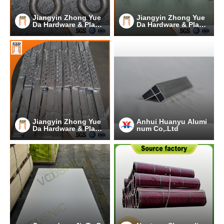
Jiangyin Zhong Yue
Jiangyin Zhong Yue
Da Hardware & Plasti
Da Hardware & Plasti
c Co.,Ltd.
c Co.,Ltd.
Jiangyin Zhong Yue
Anhui Huanyu Alumi
Da Hardware & Plasti
num Co,.Ltd
c Co.,Ltd.