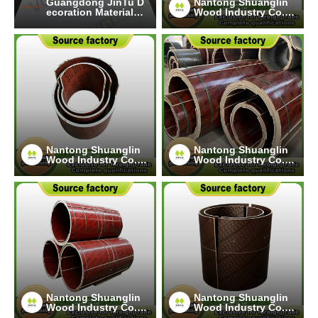
Guangdong JinTu D
Nantong Shuanglin
ecoration Materials
Wood Industry Co.,
Co., Ltd.
Ltd.
Nantong Shuanglin
Nantong Shuanglin
Wood Industry Co.,
Wood Industry Co.,
Ltd.
Ltd.
Nantong Shuanglin
Nantong Shuanglin
Wood Industry Co.,
Wood Industry Co.,
Ltd.
Ltd.