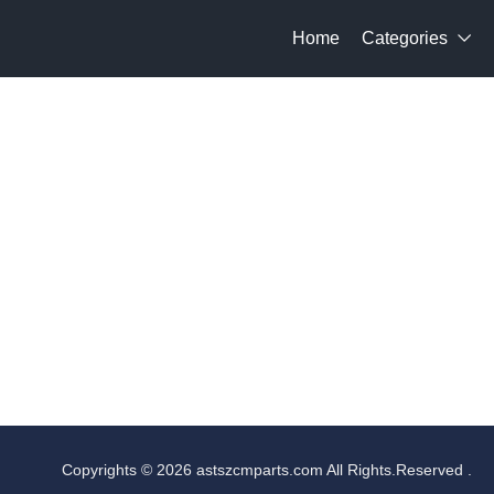
Home
Categories

Copyrights © 2026 astszcmparts.com All Rights.Reserved .