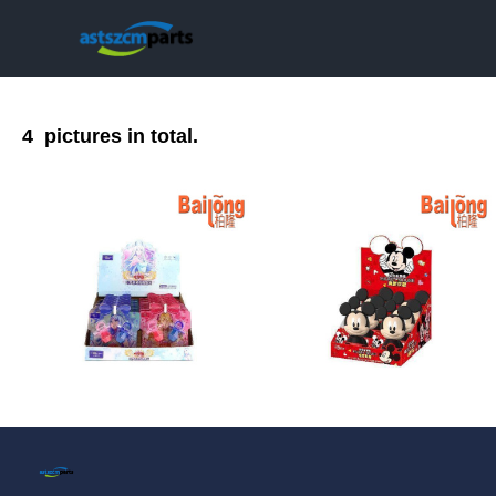
4
pictures in total.