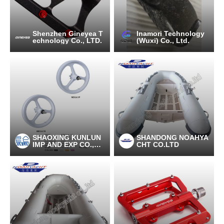
Shenzhen Gineyea T
Inamori Technology
echnology Co., LTD.
(Wuxi) Co., Ltd.
SHAOXING KUNLUN
SHANDONG NOAHYA
IMP AND EXP CO.,LT
CHT CO.LTD
D