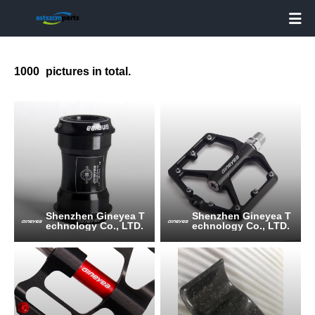

1000
pictures in total.
Shenzhen Gineyea T
Shenzhen Gineyea T
echnology Co., LTD.
echnology Co., LTD.