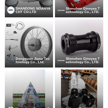
SHANDONG NOAHYA
Shenzhen Gineyea T
CHT CO.LTD
echnology Co., LTD.
Dongguan Jiasu Tec
Shenzhen Gineyea T
hnology Co., Ltd.
echnology Co., LTD.