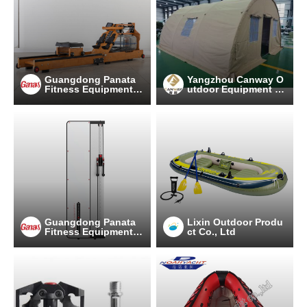
Guangdong Panata
Yangzhou Canway O
Fitness Equipment C
utdoor Equipment C
o.,Ltd
o.,Ltd
Guangdong Panata
Lixin Outdoor Produ
Fitness Equipment C
ct Co., Ltd
o.,Ltd