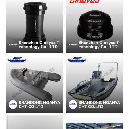
Shenzhen Gineyea T
Shenzhen Gineyea T
echnology Co., LTD.
echnology Co., LTD.
SHANDONG NOAHYA
SHANDONG NOAHYA
CHT CO.LTD
CHT CO.LTD