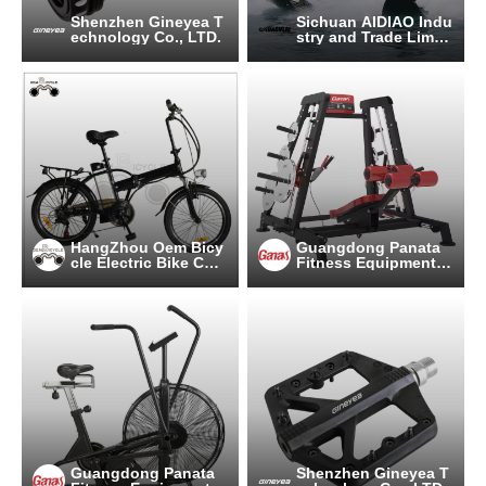
Shenzhen Gineyea T
Sichuan AIDIAO Indu
echnology Co., LTD.
stry and Trade Limite
d Company
HangZhou Oem Bicy
Guangdong Panata
cle Electric Bike Co.,
Fitness Equipment C
Ltd
o.,Ltd
Guangdong Panata
Shenzhen Gineyea T