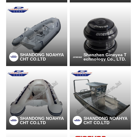
SHANDONG NOAHYA
Shenzhen Gineyea T
CHT CO.LTD
echnology Co., LTD.
SHANDONG NOAHYA
SHANDONG NOAHYA
CHT CO.LTD
CHT CO.LTD