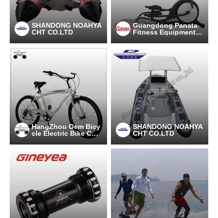
SHANDONG NOAHYA
Guangdong Panata
CHT CO.LTD
Fitness Equipment C
o.,Ltd
HangZhou Oem Bicy
SHANDONG NOAHYA
cle Electric Bike Co.,
CHT CO.LTD
Ltd