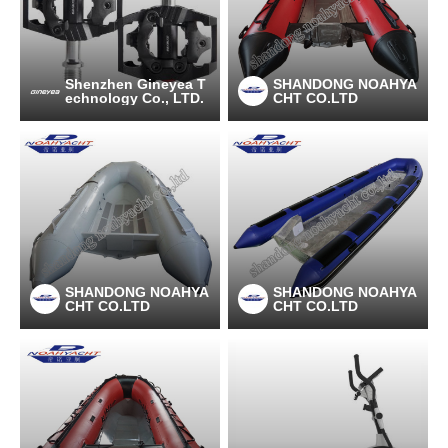
Shenzhen Gineyea T
SHANDONG NOAHYA
echnology Co., LTD.
CHT CO.LTD
SHANDONG NOAHYA
SHANDONG NOAHYA
CHT CO.LTD
CHT CO.LTD