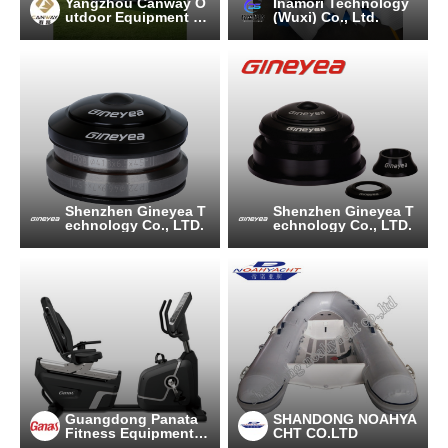
Yangzhou Canway O
Inamori Technology
utdoor Equipment C
(Wuxi) Co., Ltd.
o.,Ltd
Shenzhen Gineyea T
Shenzhen Gineyea T
echnology Co., LTD.
echnology Co., LTD.
Guangdong Panata
SHANDONG NOAHYA
Fitness Equipment C
CHT CO.LTD
o.,Ltd