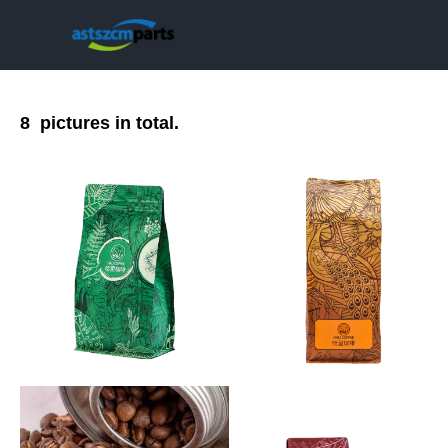
8
pictures in total.