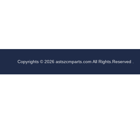
Copyrights © 2026 astszcmparts.com All Rights.Reserved .