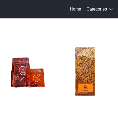
Home
Categories
