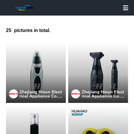

25
pictures in total.
Zhejiang Hisun Elect
Zhejiang Hisun Elect
rical Appliance Co.,L
rical Appliance Co.,L
td
td