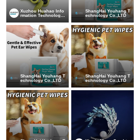
Xuzhou Huahao Info
ShangHai Youhang T
rmation Technology
echnology Co.,LTD
Co., Ltd.
ShangHai Youhang T
ShangHai Youhang T
echnology Co.,LTD
echnology Co.,LTD