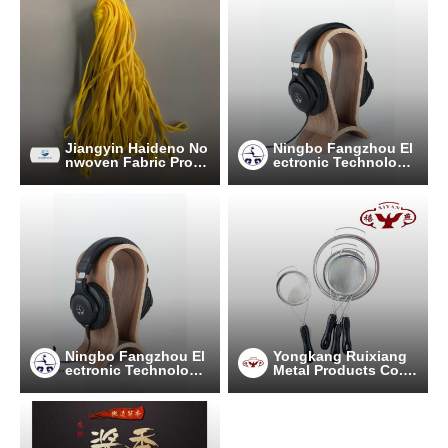
Jiangyin Haideno No
Ningbo Fangzhou El
nwoven Fabric Prod
ectronic Technology
ucts Co.Ltd.
Co., Ltd.
Ningbo Fangzhou El
Yongkang Ruixiang
ectronic Technology
Metal Products Co.,
Co., Ltd.
Ltd.