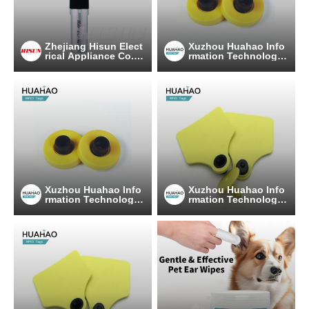
Zhejiang Hisun Elect
Xuzhou Huahao Info
rical Appliance Co.,L
rmation Technology
td
Co., Ltd.
Xuzhou Huahao Info
Xuzhou Huahao Info
rmation Technology
rmation Technology
Co., Ltd.
Co., Ltd.