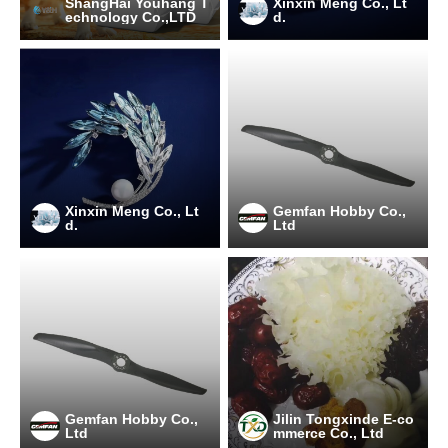
ShangHai Youhang T
Xinxin Meng Co., Lt
echnology Co.,LTD
d.
Xinxin Meng Co., Lt
Gemfan Hobby Co.,
d.
Ltd
Gemfan Hobby Co.,
Jilin Tongxinde E-co
Ltd
mmerce Co., Ltd