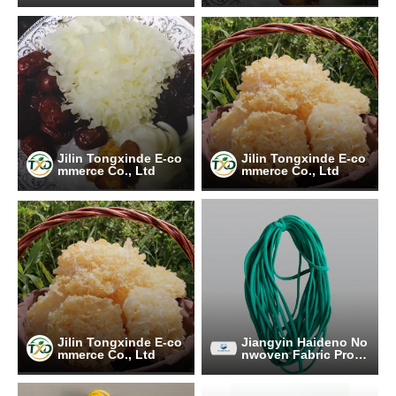
Jilin Tongxinde E-co
Jilin Tongxinde E-co
mmerce Co., Ltd
mmerce Co., Ltd
Jilin Tongxinde E-co
Jiangyin Haideno No
mmerce Co., Ltd
nwoven Fabric Prod
ucts Co.Ltd.